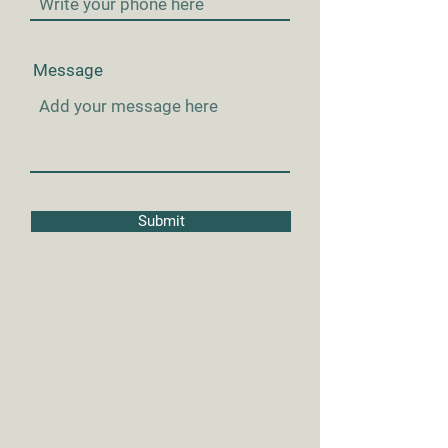
Message
Submit