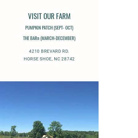
VISIT OUR FARM
PUMPKIN PATCH (
SEPT- OCT)
THE BARn (MARCH-DECEMBER)
4210 BREVARD RD.
HORSE SHOE, NC 28742