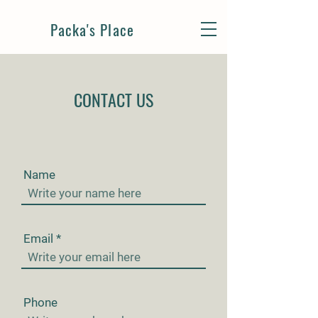
Packa's Place
CONTACT US
Name
Email
Phone