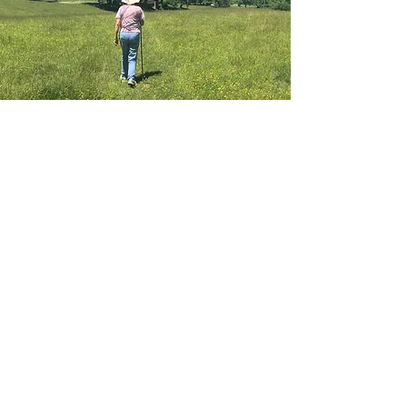
Details
4210 Brevard Road
Horse Shoe, NC 28742